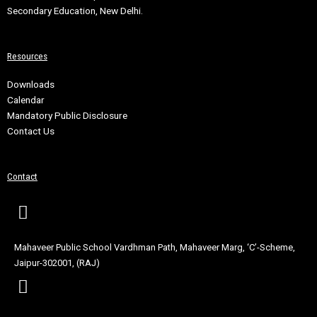
Secondary Education, New Delhi.
Resources
Downloads
Calendar
Mandatory Public Disclosure
Contact Us
Contact
Mahaveer Public School Vardhman Path, Mahaveer Marg, ‘C’-Scheme,
Jaipur-302001, (RAJ)