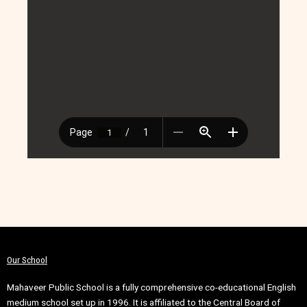
Our School
Mahaveer Public School is a fully comprehensive co-educational English
medium school set up in 1996. It is affiliated to the Central Board of