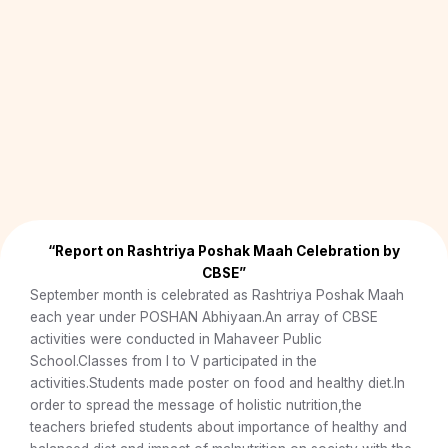
e
x
v
t
i
o
u
s
“Report on Rashtriya Poshak Maah Celebration by
CBSE”
September month is celebrated as Rashtriya Poshak Maah
each year under POSHAN Abhiyaan.An array of CBSE
activities were conducted in Mahaveer Public
School.Classes from I to V participated in the
activities.Students made poster on food and healthy diet.In
order to spread the message of holistic nutrition,the
teachers briefed students about importance of healthy and