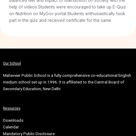
balanced diet and impact of malnutrition on society with the
help of videos.Students were encouraged to take up E-Quiz
on Nutrition on MyGov portal.Students enthusiastically took
part in the quiz and received certificate for the same.
Our School
Mahaveer Public School is a fully comprehensive co-educational English
medium school set up in 1996. It is affiliated to the Central Board of
Secondary Education, New Delhi.
Resources
Downloads
Calendar
Mandatory Public Disclosure