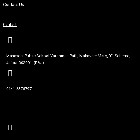
Contact Us
Contact
Mahaveer Public School Vardhman Path, Mahaveer Marg, ‘C’-Scheme,
Jaipur-302001, (RAJ)
0141-2376797
Contact