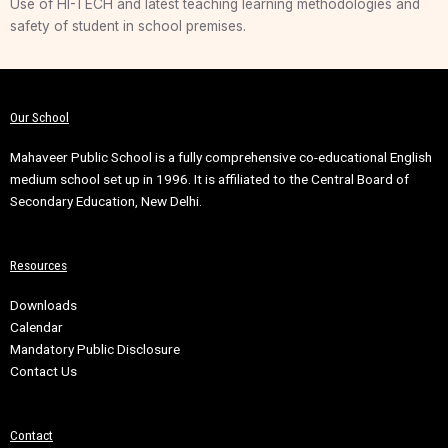
Use of HI-TECH and latest teaching learning methodologies and
safety of student in school premises.
Our School
Mahaveer Public School is a fully comprehensive co-educational English
medium school set up in 1996. It is affiliated to the Central Board of
Secondary Education, New Delhi.
Resources
Downloads
Calendar
Mandatory Public Disclosure
Contact Us
Contact