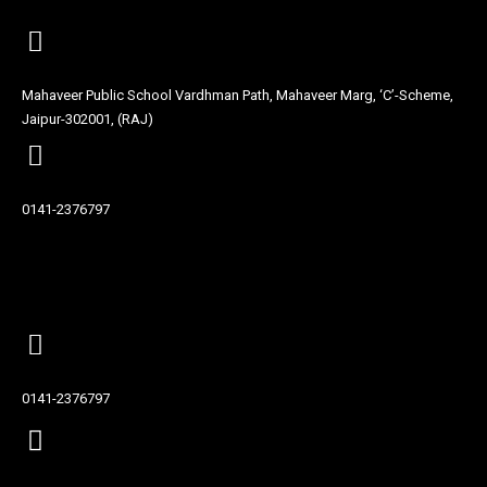
Mahaveer Public School Vardhman Path, Mahaveer Marg, ‘C’-Scheme,
Jaipur-302001, (RAJ)
0141-2376797
Contact
0141-2376797