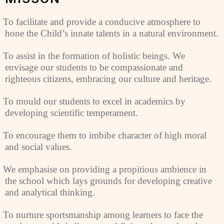
To facilitate and provide a conducive atmosphere to
hone the Child’s innate talents in a natural environment.
To assist in the formation of holistic beings. We
envisage our students to be compassionate and
righteous citizens, embracing our culture and heritage.
To mould our students to excel in academics by
developing scientific temperament.
To encourage them to imbibe character of high moral
and social values.
We emphasise on providing a propitious ambience in
the school which lays grounds for developing creative
and analytical thinking.
To nurture sportsmanship among learners to face the