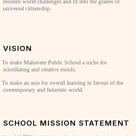
modern world
challenges and fit into the grades of
universal citizenship.
VISION
To make Mahaveer Public School a niche for
scintillating and creative minds.
To make an axis for overall learning in favour of the
contemporary and futuristic world.
SCHOOL MISSION STATEMENT