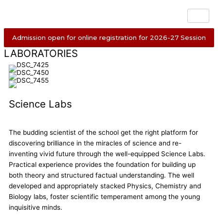
Skip
to
content
Admission open for online registration for 2026-27 Session
LABORATORIES
Science Labs
The budding scientist of the school get the right platform for
discovering brilliance in the miracles of science and re-
inventing vivid future through the well-equipped Science Labs.
Practical experience provides the foundation for building up
both theory and structured factual understanding. The well
developed and appropriately stacked Physics, Chemistry and
Biology labs, foster scientific temperament among the young
inquisitive minds.