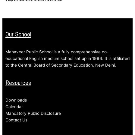
Our School
Mahaveer Public School is a fully comprehensive co-
educational English medium school set up in 1996. It is affiliated
to the Central Board of Secondary Education, New Delhi.
Resources
Downloads
Calendar
Mandatory Public Disclosure
Contact Us