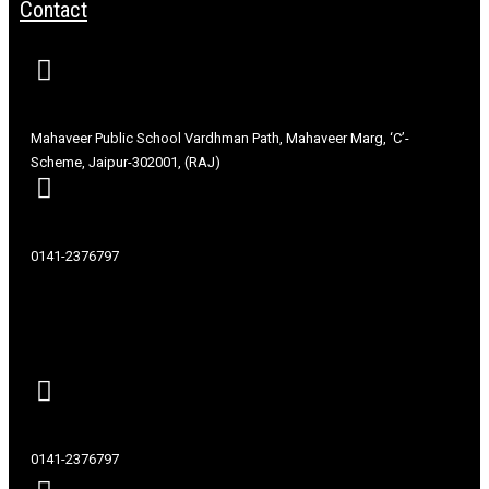
Contact
Mahaveer Public School Vardhman Path, Mahaveer Marg, ‘C’-
Scheme, Jaipur-302001, (RAJ)
0141-2376797
Contact
0141-2376797