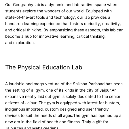
Our Geography lab is a dynamic and interactive space where
students explore the wonders of our world. Equipped with
state-of-the-art tools and technology, our lab provides a
hands-on learning experience that fosters curiosity, creativity,
and critical thinking. By emphasizing these aspects, this lab can
become a hub for innovative learning, critical thinking,
and exploration.
The Physical Education Lab
A laudable and mega venture of the Shiksha Parishad has been
the setting of a gym, one of its kinds in the city of Jaipur.An
expansive neatly laid out gym is solely dedicated to the senior
citizens of Jaipur. The gym is equipped with latest fat busters,
indigenous imported, custom designed and user friendly
devices to suit the needs of all ages.The gym has opened up a
new era in the field of health and fitness. Truly a gift for
Jaipurites and Mahaveerians.