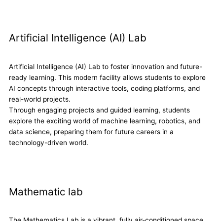
Artificial Intelligence (AI) Lab
Artificial Intelligence (AI) Lab to foster innovation and future-
ready learning. This modern facility allows students to explore
AI concepts through interactive tools, coding platforms, and
real-world projects.
Through engaging projects and guided learning, students
explore the exciting world of machine learning, robotics, and
data science, preparing them for future careers in a
technology-driven world.
Mathematic lab
The Mathematics Lab is a vibrant, fully air-conditioned space