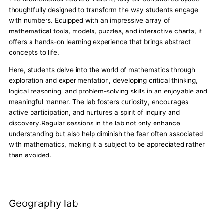
thoughtfully designed to transform the way students engage
with numbers. Equipped with an impressive array of
mathematical tools, models, puzzles, and interactive charts, it
offers a hands-on learning experience that brings abstract
concepts to life.
Here, students delve into the world of mathematics through
exploration and experimentation, developing critical thinking,
logical reasoning, and problem-solving skills in an enjoyable and
meaningful manner. The lab fosters curiosity, encourages
active participation, and nurtures a spirit of inquiry and
discovery.Regular sessions in the lab not only enhance
understanding but also help diminish the fear often associated
with mathematics, making it a subject to be appreciated rather
than avoided.
Geography lab