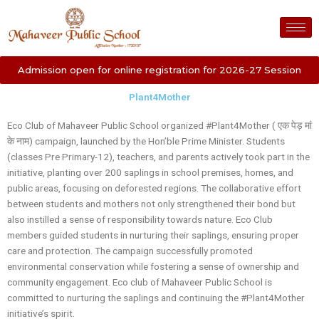
Skip
to
content
Admission open for online registration for 2026-27 Session
Plant4Mother
Eco Club of Mahaveer Public School organized #Plant4Mother ( एक पेड़ मां
के नाम) campaign, launched by the Hon’ble Prime Minister. Students
(classes Pre Primary-12), teachers, and parents actively took part in the
initiative, planting over 200 saplings in school premises, homes, and
public areas, focusing on deforested regions. The collaborative effort
between students and mothers not only strengthened their bond but
also instilled a sense of responsibility towards nature. Eco Club
members guided students in nurturing their saplings, ensuring proper
care and protection. The campaign successfully promoted
environmental conservation while fostering a sense of ownership and
community engagement. Eco club of Mahaveer Public School is
committed to nurturing the saplings and continuing the #Plant4Mother
initiative’s spirit.