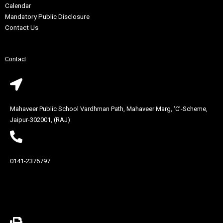
Calendar
Mandatory Public Disclosure
Contact Us
Contact
Mahaveer Public School Vardhman Path, Mahaveer Marg, ‘C’-Scheme,
Jaipur-302001, (RAJ)
0141-2376797
Contact