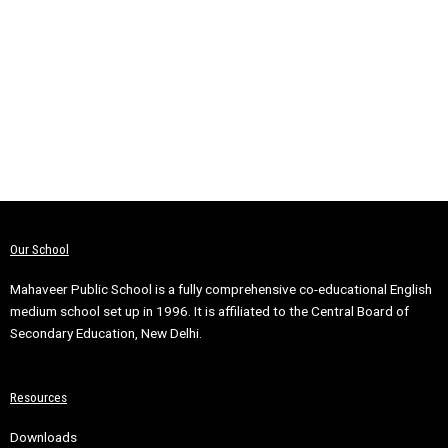
Our School
Mahaveer Public School is a fully comprehensive co-educational English
medium school set up in 1996. It is affiliated to the Central Board of
Secondary Education, New Delhi.
Resources
Downloads